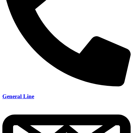
General Line