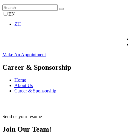
EN
ZH
Make An Appointment
Career & Sponsorship
Home
About Us
Career & Sponsorship
Send us your resume
Join Our Team!