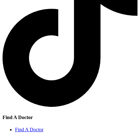
Find A Doctor
Find A Doctor