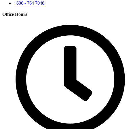
+606 - 764 7048
Office Hours