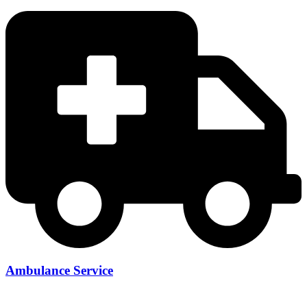
Ambulance Service