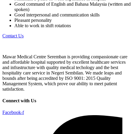
Good command of English and Bahasa Malaysia (written and
spoken)
Good interpersonal and communication skills
Pleasant personality
Able to work in shift rotations
Contact Us
Mawar Medical Centre Seremban is providing compassionate care
and affordable hospital supported by excellent healthcare services
and infrastructure with quality medical techology and the best
hospitality care service in Negeri Sembilan. We made leaps and
bounds after being accredited by ISO 9001: 2015 Quality
Management System, which prove our ability to meet patient
satisfaction.
Connect with Us
Facebook-f