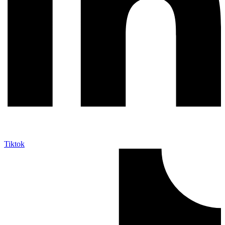
Tiktok