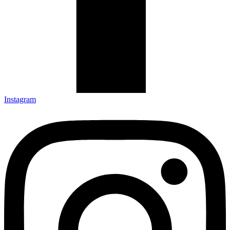
Instagram