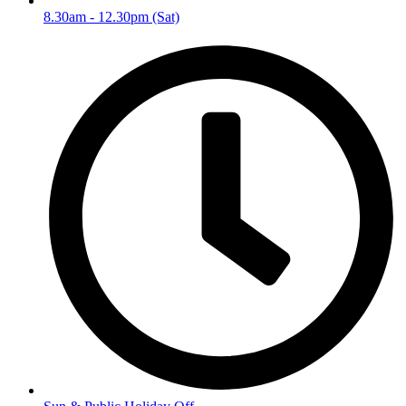
8.30am - 12.30pm (Sat)