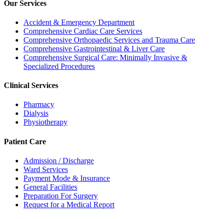
Our Services
Accident & Emergency Department
Comprehensive Cardiac Care Services
Comprehensive Orthopaedic Services and Trauma Care
Comprehensive Gastrointestinal & Liver Care
Comprehensive Surgical Care: Minimally Invasive &
Specialized Procedures
Clinical Services
Pharmacy
Dialysis
Physiotherapy
Patient Care
Admission / Discharge
Ward Services
Payment Mode & Insurance
General Facilities
Preparation For Surgery
Request for a Medical Report