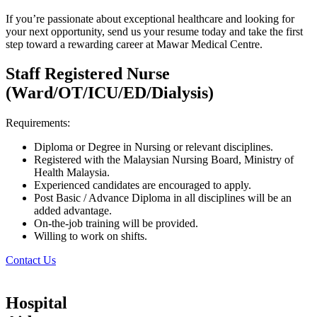
If you’re passionate about exceptional healthcare and looking for
your next opportunity, send us your resume today and take the first
step toward a rewarding career at Mawar Medical Centre.
Staff Registered Nurse
(Ward/OT/ICU/ED/Dialysis)
Requirements:
Diploma or Degree in Nursing or relevant disciplines.
Registered with the Malaysian Nursing Board, Ministry of
Health Malaysia.
Experienced candidates are encouraged to apply.
Post Basic / Advance Diploma in all disciplines will be an
added advantage.
On-the-job training will be provided.
Willing to work on shifts.
Contact Us
Hospital