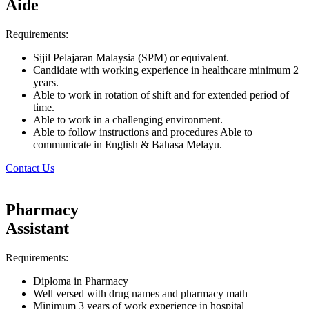
Aide
Requirements:
Sijil Pelajaran Malaysia (SPM) or equivalent.
Candidate with working experience in healthcare minimum 2
years.
Able to work in rotation of shift and for extended period of
time.
Able to work in a challenging environment.
Able to follow instructions and procedures Able to
communicate in English & Bahasa Melayu.
Contact Us
Pharmacy
Assistant
Requirements:
Diploma in Pharmacy
Well versed with drug names and pharmacy math
Minimum 3 years of work experience in hospital