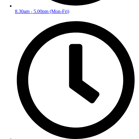
8.30am - 5.00pm (Mon-Fri)