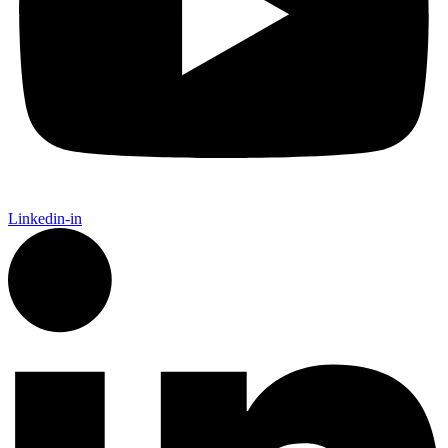
Linkedin-in