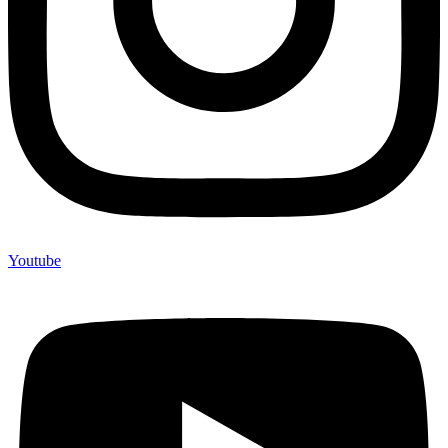
Youtube