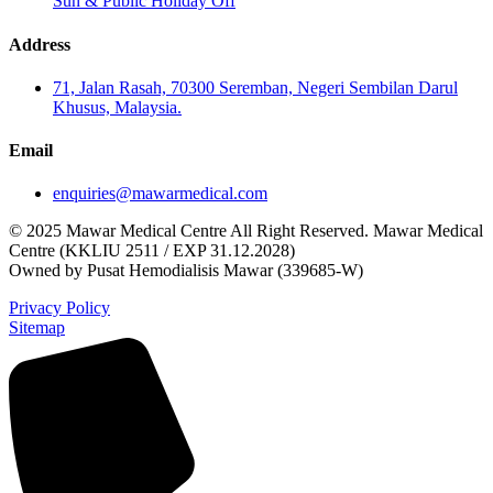
Sun & Public Holiday Off
Address
71, Jalan Rasah, 70300 Seremban, Negeri Sembilan Darul
Khusus, Malaysia.
Email
enquiries@mawarmedical.com
© 2025 Mawar Medical Centre All Right Reserved. Mawar Medical
Centre (KKLIU 2511 / EXP 31.12.2028)
Owned by Pusat Hemodialisis Mawar (339685-W)
Privacy Policy
Sitemap