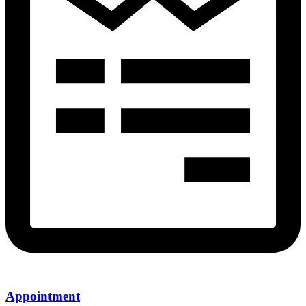
Appointment