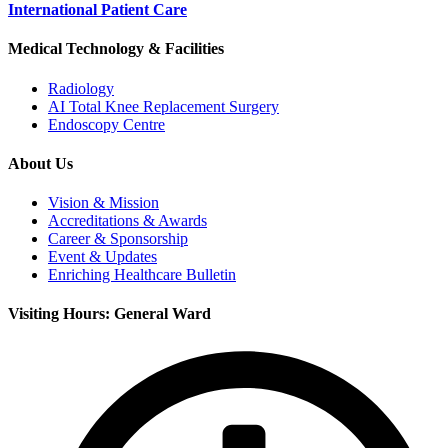
International Patient Care
Medical Technology & Facilities
Radiology
AI Total Knee Replacement Surgery
Endoscopy Centre
About Us
Vision & Mission
Accreditations & Awards
Career & Sponsorship
Event & Updates
Enriching Healthcare Bulletin
Visiting Hours: General Ward