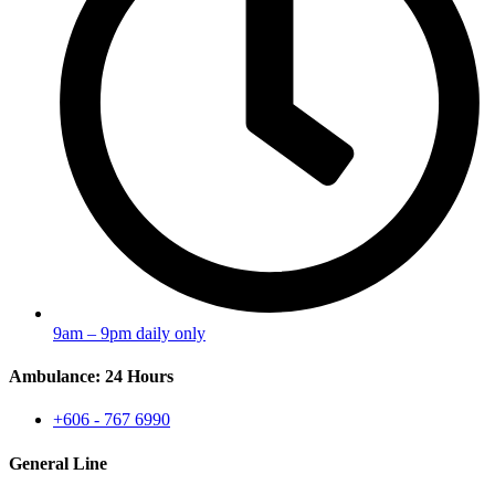
9am – 9pm daily only
Ambulance: 24 Hours
+606 - 767 6990
General Line