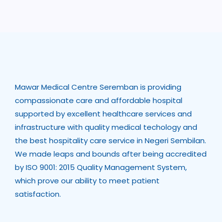
Mawar Medical Centre Seremban is providing
compassionate care and affordable hospital
supported by excellent healthcare services and
infrastructure with quality medical techology and
the best hospitality care service in Negeri Sembilan.
We made leaps and bounds after being accredited
by ISO 9001: 2015 Quality Management System,
which prove our ability to meet patient
satisfaction.