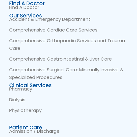
Find A Doctor
Find A Doctor
Our Services
Accident & Emergency Department
Comprehensive Cardiac Care Services
Comprehensive Orthopaedic Services and Trauma
Care
Comprehensive Gastrointestinal & Liver Care
Comprehensive Surgical Care: Minimally Invasive &
Specialized Procedures
Clinical Services
Pharmacy
Dialysis
Physiotherapy
Patient Care
Admission / Discharge