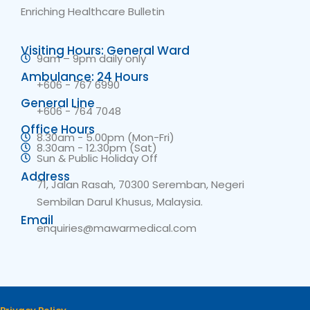
Enriching Healthcare Bulletin
Visiting Hours: General Ward
9am – 9pm daily only
Ambulance: 24 Hours
+606 - 767 6990
General Line
+606 - 764 7048
Office Hours
8.30am - 5.00pm (Mon-Fri)
8.30am - 12.30pm (Sat)
Sun & Public Holiday Off
Address
71, Jalan Rasah, 70300 Seremban, Negeri
Sembilan Darul Khusus, Malaysia.
Email
enquiries@mawarmedical.com