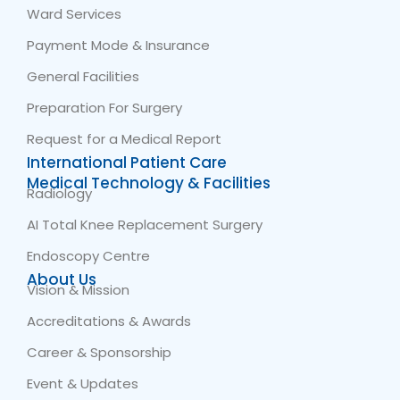
Ward Services
Payment Mode & Insurance
General Facilities
Preparation For Surgery
Request for a Medical Report
International Patient Care
Medical Technology & Facilities
Radiology
AI Total Knee Replacement Surgery
Endoscopy Centre
About Us
Vision & Mission
Accreditations & Awards
Career & Sponsorship
Event & Updates