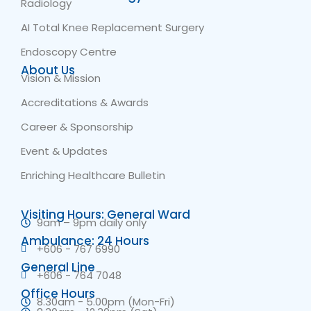
Radiology
AI Total Knee Replacement Surgery
Endoscopy Centre
About Us
Vision & Mission
Accreditations & Awards
Career & Sponsorship
Event & Updates
Enriching Healthcare Bulletin
Visiting Hours: General Ward
9am – 9pm daily only
Ambulance: 24 Hours
+606 - 767 6990
General Line
+606 - 764 7048
Office Hours
8.30am - 5.00pm (Mon-Fri)