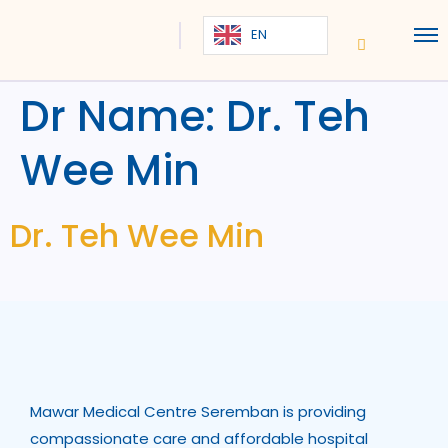
EN
Dr Name:
Dr. Teh
Wee Min
Dr. Teh Wee Min
Mawar Medical Centre Seremban is providing
compassionate care and affordable hospital