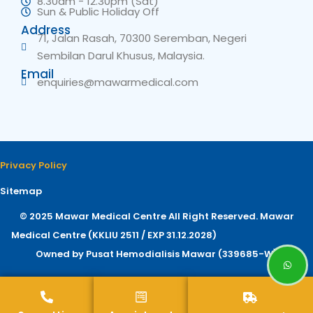
8.30am - 12.30pm (Sat)
Sun & Public Holiday Off
Address
71, Jalan Rasah, 70300 Seremban, Negeri
Sembilan Darul Khusus, Malaysia.
Email
enquiries@mawarmedical.com
Privacy Policy
Sitemap
© 2025 Mawar Medical Centre All Right Reserved. Mawar
Medical Centre (KKLIU 2511 / EXP 31.12.2028)
Owned by Pusat Hemodialisis Mawar (339685-W)