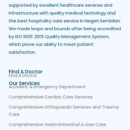
supported by excellent healthcare services and
infrastructure with quality medical techology and
the best hospitality care service in Negeri Sembilan.
We made leaps and bounds after being accredited
by ISO 9001: 2015 Quality Management System,
which prove our ability to meet patient
satisfaction.
Find A Doctor
Find A Doctor
Our Services
Accident & Emergency Department
Comprehensive Cardiac Care Services
Comprehensive Orthopaedic Services and Trauma
Care
Comprehensive Gastrointestinal & Liver Care