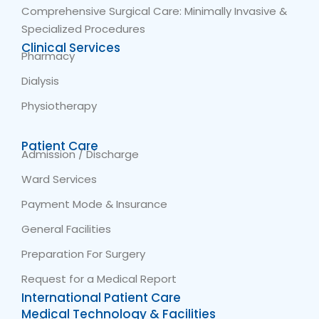
Comprehensive Surgical Care: Minimally Invasive &
Specialized Procedures
Clinical Services
Pharmacy
Dialysis
Physiotherapy
Patient Care
Admission / Discharge
Ward Services
Payment Mode & Insurance
General Facilities
Preparation For Surgery
Request for a Medical Report
International Patient Care
Medical Technology & Facilities