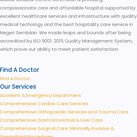
compassionate care and affordable hospital supported by
excellent healthcare services and infrastructure with quality
medical techology and the best hospitality care service in
Negeri Sembilan. We made leaps and bounds after being
accredited by ISO 9001: 2015 Quality Management System,
which prove our ability to meet patient satisfaction.
Find A Doctor
Find A Doctor
Our Services
Accident & Emergency Department
Comprehensive Cardiac Care Services
Comprehensive Orthopaedic Services and Trauma Care
Comprehensive Gastrointestinal & Liver Care
Comprehensive Surgical Care: Minimally Invasive &
Specialized Procedures