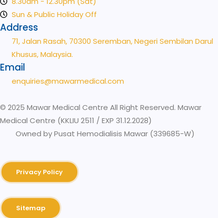
8.30am - 12.30pm (Sat)
Sun & Public Holiday Off
Address
71, Jalan Rasah, 70300 Seremban, Negeri Sembilan Darul
Khusus, Malaysia.
Email
enquiries@mawarmedical.com
© 2025 Mawar Medical Centre All Right Reserved. Mawar
Medical Centre (KKLIU 2511 / EXP 31.12.2028)
Owned by Pusat Hemodialisis Mawar (339685-W)
Privacy Policy
Sitemap