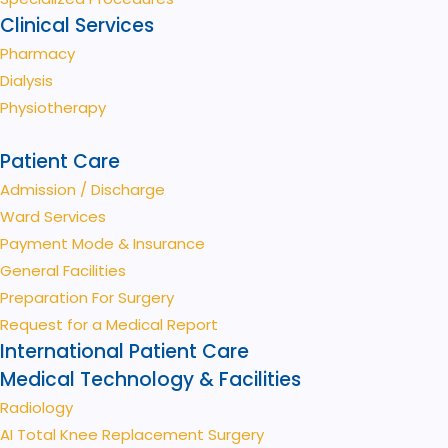
Clinical Services
Pharmacy
Dialysis
Physiotherapy
Patient Care
Admission / Discharge
Ward Services
Payment Mode & Insurance
General Facilities
Preparation For Surgery
Request for a Medical Report
International Patient Care
Medical Technology & Facilities
Radiology
AI Total Knee Replacement Surgery