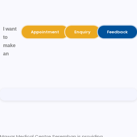
I want
Appointment
Enquiry
Feedback
to
make
an
Mawar Medical Centre Seremban is providing