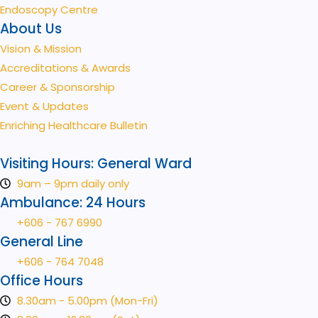
Endoscopy Centre
About Us
Vision & Mission
Accreditations & Awards
Career & Sponsorship
Event & Updates
Enriching Healthcare Bulletin
Visiting Hours: General Ward
9am – 9pm daily only
Ambulance: 24 Hours
+606 - 767 6990
General Line
+606 - 764 7048
Office Hours
8.30am - 5.00pm (Mon-Fri)