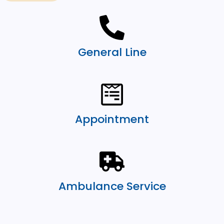
General Line
Appointment
Ambulance Service