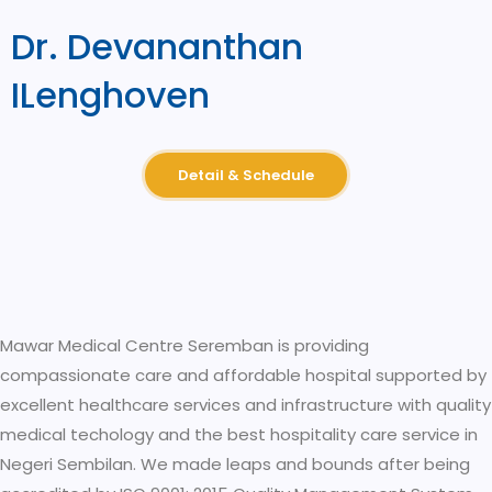
Dr. Devananthan
ILenghoven
Detail & Schedule
Mawar Medical Centre Seremban is providing
compassionate care and affordable hospital supported by
excellent healthcare services and infrastructure with quality
medical techology and the best hospitality care service in
Negeri Sembilan. We made leaps and bounds after being