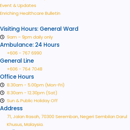
Event & Updates
Enriching Healthcare Bulletin
Visiting Hours: General Ward
9am – 9pm daily only
Ambulance: 24 Hours
+606 - 767 6990
General Line
+606 - 764 7048
Office Hours
8.30am - 5.00pm (Mon-Fri)
8.30am - 12.30pm (Sat)
Sun & Public Holiday Off
Address
71, Jalan Rasah, 70300 Seremban, Negeri Sembilan Darul
Khusus, Malaysia.