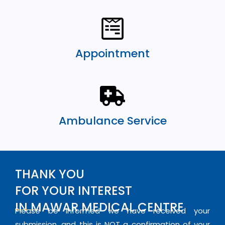
Appointment
Ambulance Service
THANK YOU
FOR YOUR INTEREST
IN MAWAR MEDICAL CENTRE
Please be informed we have received your
submission, and this is NOT a confirmation of your