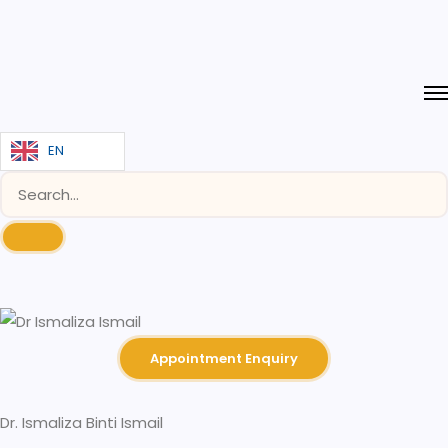
EN
Appointment Enquiry
Dr. Ismaliza Binti Ismail