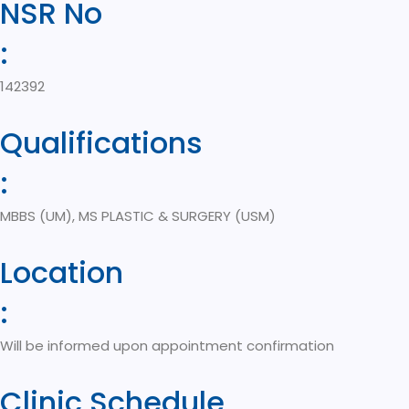
NSR No
:
142392
Qualifications
:
MBBS (UM), MS PLASTIC & SURGERY (USM)
Location
:
Will be informed upon appointment confirmation
Clinic Schedule