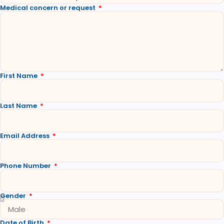
Medical concern or request
First Name
Last Name
Email Address
Phone Number
Gender
Date of Birth