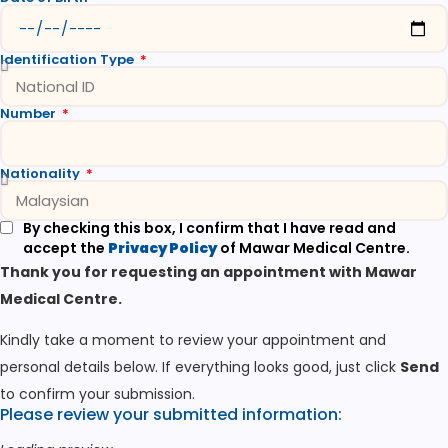
Identification Type
Number
Nationality
By checking this box, I confirm that I have read and
accept the
Privacy Policy
of Mawar Medical Centre.
Thank you for requesting an appointment with Mawar
Medical Centre.
Kindly take a moment to review your appointment and
personal details below. If everything looks good, just click
Send
to confirm your submission.
Please review your submitted information: