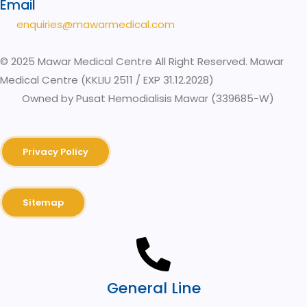
Email
enquiries@mawarmedical.com
© 2025 Mawar Medical Centre All Right Reserved. Mawar
Medical Centre (KKLIU 2511 / EXP 31.12.2028)
Owned by Pusat Hemodialisis Mawar (339685-W)
Privacy Policy
Sitemap
General Line