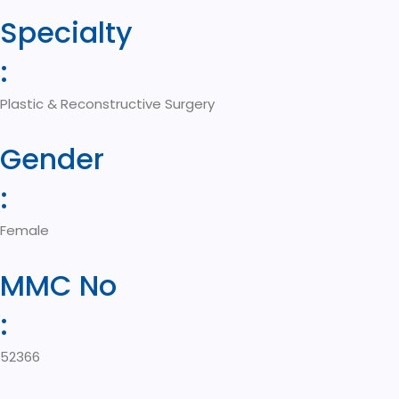
Specialty
:
Plastic & Reconstructive Surgery
Gender
:
Female
MMC No
:
52366