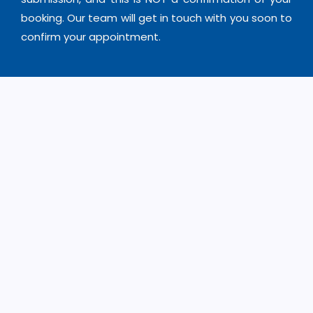
booking. Our team will get in touch with you soon to
confirm your appointment.