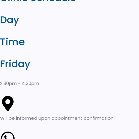
Day
Time
Friday
2.30pm - 4.30pm
Will be informed upon appointment confirmation