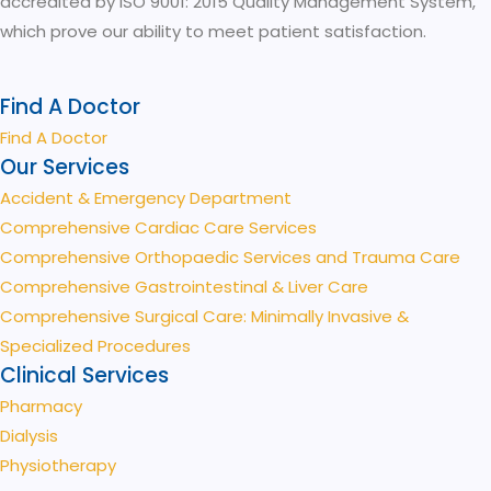
accredited by ISO 9001: 2015 Quality Management System,
which prove our ability to meet patient satisfaction.
Find A Doctor
Find A Doctor
Our Services
Accident & Emergency Department
Comprehensive Cardiac Care Services
Comprehensive Orthopaedic Services and Trauma Care
Comprehensive Gastrointestinal & Liver Care
Comprehensive Surgical Care: Minimally Invasive &
Specialized Procedures
Clinical Services
Pharmacy
Dialysis
Physiotherapy