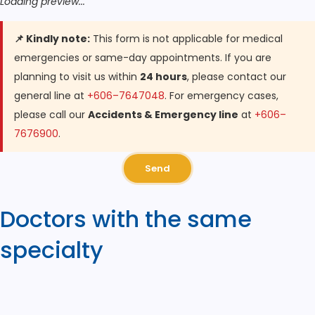
Loading preview...
📌 Kindly note:
This form is not applicable for medical
emergencies or same-day appointments. If you are
planning to visit us within
24 hours
, please contact our
general line at
+606–7647048
. For emergency cases,
please call our
Accidents & Emergency line
at
+606–
7676900
.
Send
Doctors with the same
specialty