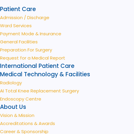
Patient Care
Admission / Discharge
Ward Services
Payment Mode & Insurance
General Facilities
Preparation For Surgery
Request for a Medical Report
International Patient Care
Medical Technology & Facilities
Radiology
AI Total Knee Replacement Surgery
Endoscopy Centre
About Us
Vision & Mission
Accreditations & Awards
Career & Sponsorship