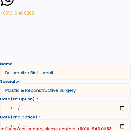
+6010-946 0288
Name
Specialty
Date (1st Option)
Date (2nd Option)
📌 For an earlier date, please contact
+6010-946 0288